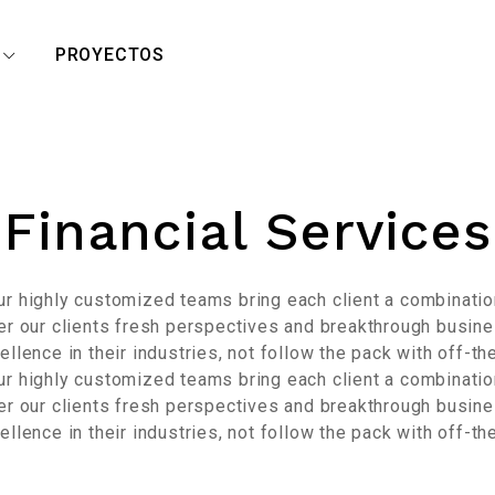
R
PROYECTOS
Financial Services
Our highly customized teams bring each client a combinat
fer our clients fresh perspectives and breakthrough busine
llence in their industries, not follow the pack with off-th
Our highly customized teams bring each client a combinat
fer our clients fresh perspectives and breakthrough busine
llence in their industries, not follow the pack with off-th