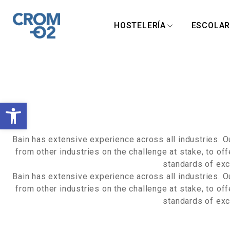
HOSTELERÍA
ESCOLA
A
b
Bain has extensive experience across all industries. 
from other industries on the challenge at stake, to of
r
standards of exce
Bain has extensive experience across all industries. 
i
from other industries on the challenge at stake, to of
standards of exce
r