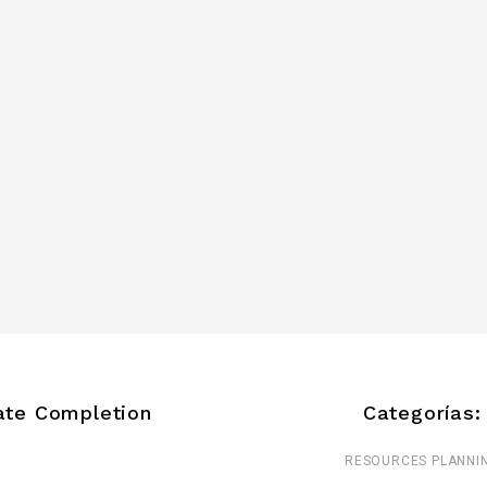
ate Completion
Categorías:
RESOURCES PLANNI