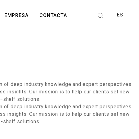
ES
EMPRESA
CONTACTA
ion of deep industry knowledge and expert perspectives
ss insights. Our mission is to help our clients set new
e-shelf solutions.
ion of deep industry knowledge and expert perspectives
ss insights. Our mission is to help our clients set new
e-shelf solutions.