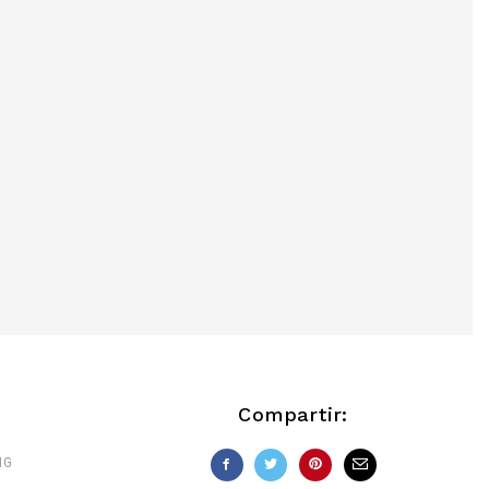
Compartir:
NG