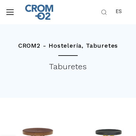
ES
CROM2 -
Hostelería
,
Taburetes
Taburetes