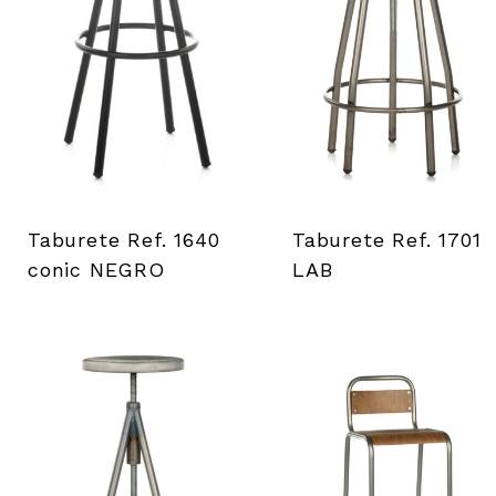
a
d
e
h
e
Taburete Ref. 1640
Taburete Ref. 1701
conic NEGRO
LAB
r
r
a
m