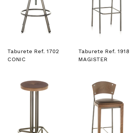
i
e
n
t
Taburete Ref. 1702
Taburete Ref. 1918
a
CONIC
MAGISTER
s