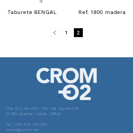
Taburete BENGAL
Ref. 1800 madera
1
2
Ctra. N-II, km 454 – Pol. Ind. Galileo C/B
25180 Alcarràs · Lleida · SPAIN
Tel. (+34) 973 795 030
ventas@crom2.net