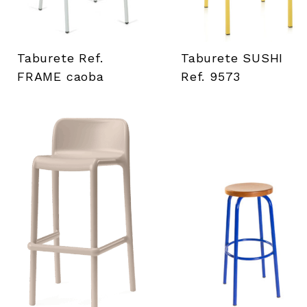
Taburete Ref.
Taburete SUSHI
FRAME caoba
Ref. 9573