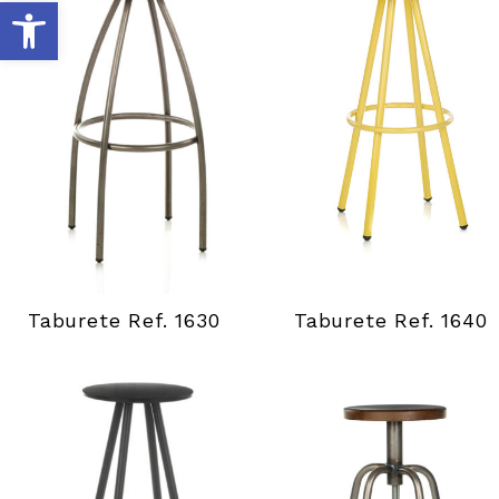
A
b
r
i
r
b
Taburete Ref. 1630
Taburete Ref. 1640
a
r
r