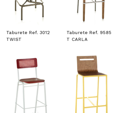
Taburete Ref. 3012
Taburete Ref. 9585
TWIST
T CARLA