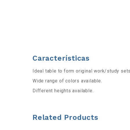
b
a
r
r
Características
a
Ideal table to form original work/study sets
d
Wide range of colors available.
e
Different heights available.
h
e
Related Products