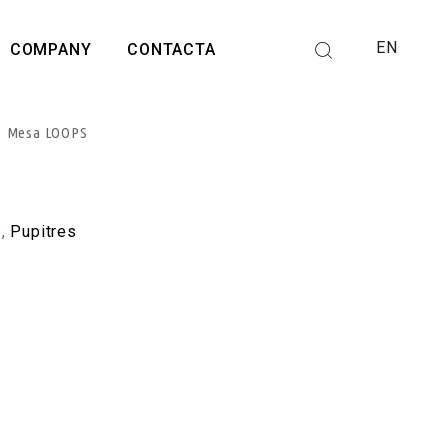
EN
COMPANY
CONTACTA
Mesa LOOPS
s
,
Pupitres