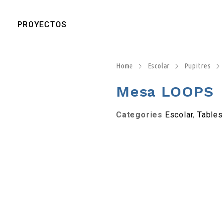
PROYECTOS
Home
Escolar
Pupitres
Mesa LOOPS
Categories
Escolar
,
Table