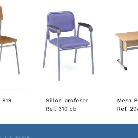
. 919
Sillón profesor
Mesa P
Ref. 310 cb
Ref. 20
 Ind. Galileo C/B