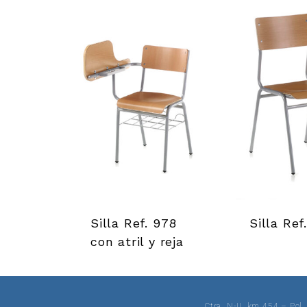
r
r
a
m
i
e
n
Silla Ref. 978
Silla Ref
t
con atril y reja
a
s
Ctra. N-II, km 454 – Pol.