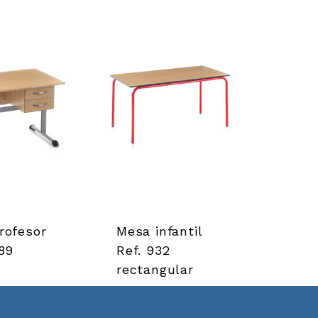
rofesor
Mesa infantil
89
Ref. 932
rectangular