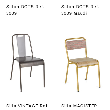
i
Sillón DOTS Ref.
Sillón DOTS Ref.
e
3009
3009 Gaudi
n
t
a
s
Silla VINTAGE Ref.
Silla MAGISTER