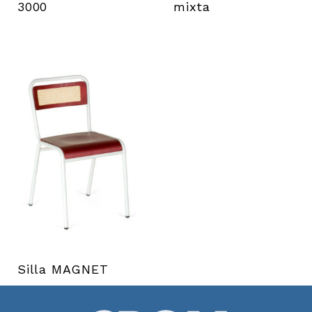
3000
mixta
Silla MAGNET