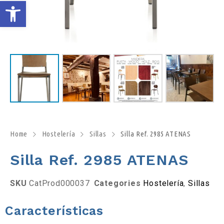
A
b
r
i
r
b
Home
Hostelería
Sillas
Silla Ref. 2985 ATENAS
Silla Ref. 2985 ATENAS
a
r
SKU
CatProd000037
Categories
Hostelería
,
Sillas
r
Características