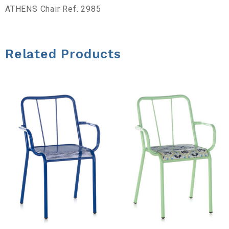
a
ATHENS Chair Ref. 2985
d
Related Products
e
h
e
r
r
a
m